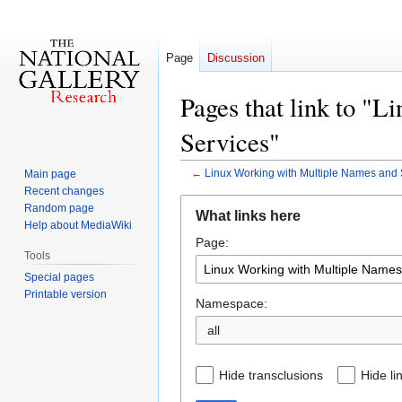
Page
Discussion
Pages that link to "
Services"
←
Linux Working with Multiple Names and 
Main page
Recent changes
Jump
Jump
Random page
What links here
to
to
Help about MediaWiki
Page:
navigation
search
Tools
Special pages
Printable version
Namespace:
all
Hide transclusions
Hide li