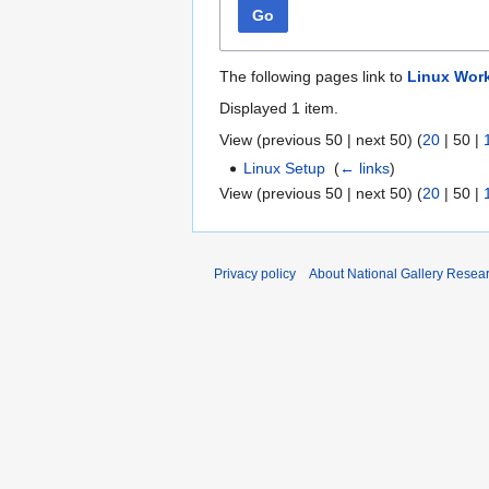
Go
The following pages link to
Linux Work
Displayed 1 item.
View (
previous 50
|
next 50
) (
20
|
50
|
Linux Setup
‎
(
← links
)
View (
previous 50
|
next 50
) (
20
|
50
|
Privacy policy
About National Gallery Resea