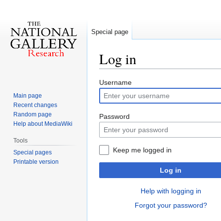
Special page
Log in
Jump
Jump
Username
to
to
Main page
navigation
search
Recent changes
Random page
Password
Help about MediaWiki
Tools
Keep me logged in
Special pages
Printable version
Log in
Help with logging in
Forgot your password?