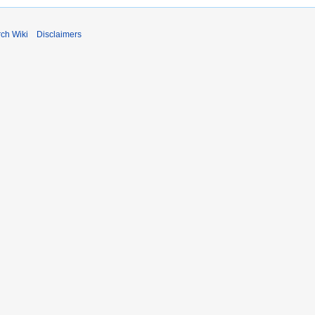
rch Wiki
Disclaimers