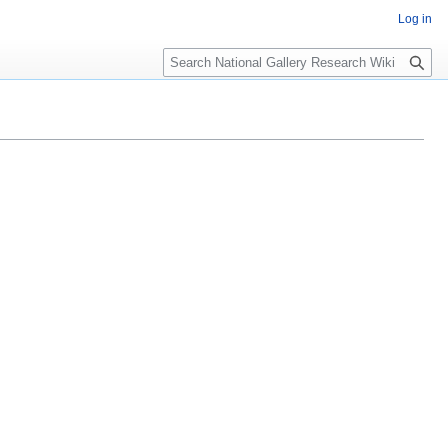
Log in
Search