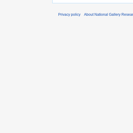
Privacy policy
About National Gallery Resea