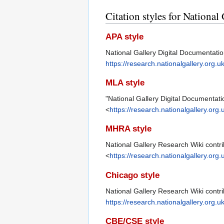
Citation styles for Nationa
APA style
National Gallery Digital Documentati
https://research.nationalgallery.org
MLA style
"National Gallery Digital Documentati
<
https://research.nationalgallery.or
MHRA style
National Gallery Research Wiki contri
<
https://research.nationalgallery.or
Chicago style
National Gallery Research Wiki contri
https://research.nationalgallery.org
CBE/CSE style