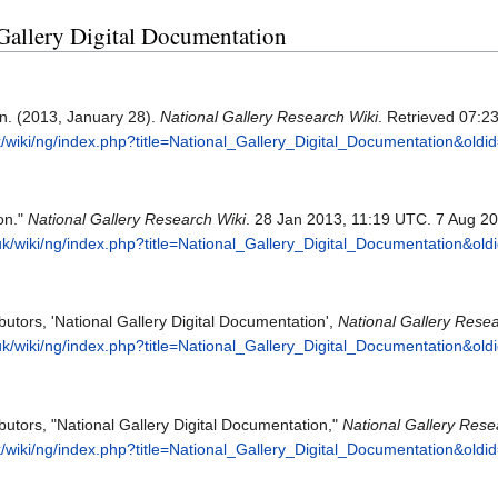
l Gallery Digital Documentation
on. (2013, January 28).
National Gallery Research Wiki
. Retrieved 07:2
.uk/wiki/ng/index.php?title=National_Gallery_Digital_Documentation&old
on."
National Gallery Research Wiki
. 28 Jan 2013, 11:19 UTC. 7 Aug 20
g.uk/wiki/ng/index.php?title=National_Gallery_Digital_Documentation&ol
butors, 'National Gallery Digital Documentation',
National Gallery Resea
g.uk/wiki/ng/index.php?title=National_Gallery_Digital_Documentation&ol
butors, "National Gallery Digital Documentation,"
National Gallery Rese
.uk/wiki/ng/index.php?title=National_Gallery_Digital_Documentation&old