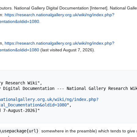
butors. National Gallery Digital Documentation [Internet]. National Gal
om:
https://research.nationalgallery.org.uk/wiki/ng/index.php?
mentation&oldid=1080
.
on,
https://research.nationalgallery.org.uk/wiki/ng/index.php?
mentation&oldid=1080
(last visited August 7, 2026).
nationalgallery.org.uk/wiki/ng/index.php?
tal_Documentation&oldid=1080
",

\usepackage{url}
somewhere in the preamble) which tends to give