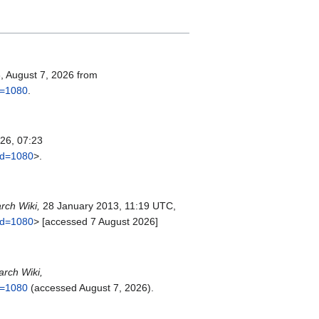
3, August 7, 2026 from
id=1080
.
26, 07:23
did=1080
>.
rch Wiki,
28 January 2013, 11:19 UTC,
did=1080
> [accessed 7 August 2026]
arch Wiki,
id=1080
(accessed August 7, 2026).