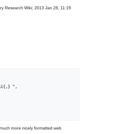
lery Research Wiki; 2013 Jan 28, 11:19
 much more nicely formatted web