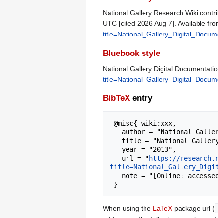
National Gallery Research Wiki contri
UTC [cited 2026 Aug 7]. Available fr
title=National_Gallery_Digital_Docu
Bluebook style
National Gallery Digital Documentati
title=National_Gallery_Digital_Docu
BibTeX
entry
 @misc{ wiki:xxx,

   author = "National Gallery Research Wiki",

   title = "National Gallery Digital Documentation --- National Gallery Research Wiki{,} ",

   year = "2013",

   url = "
https://research.
title=National_Gallery_Digi
   note = "[Online; accessed 7-August-2026]"

When using the
LaTeX
package url (