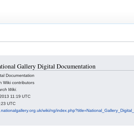
National Gallery Digital Documentation
ital Documentation
h Wiki contributors
arch Wiki
.
y 2013 11:19 UTC
7:23 UTC
h.nationalgallery.org.uk/wiki/ng/index.php?title=National_Gallery_Digi