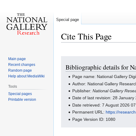
Special page
Cite This Page
Main page
Jump
Jump
Recent changes
Bibliographic details for 
to
to
Random page
navigation
search
Help about MediaWiki
Page name: National Gallery Dig
Author: National Gallery Researc
Tools
Publisher:
National Gallery Rese
Special pages
Date of last revision: 28 Januar
Printable version
Date retrieved: 7 August 2026 0
Permanent URL:
https://researc
Page Version ID: 1080