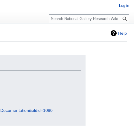
Log in
Search
Help
tal_Documentation&oldid=1080